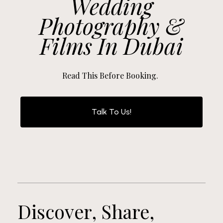
Wedding
Photography &
Films In Dubai
Read This Before Booking.
Talk To Us!
Discover, Share,