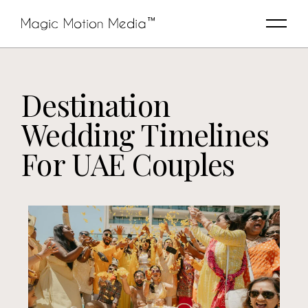
Destination
Wedding Timelines
For UAE Couples