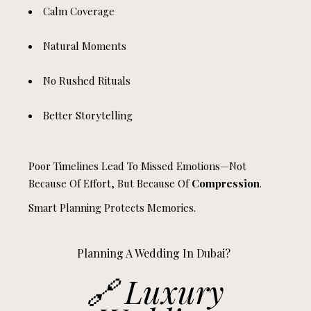
Calm Coverage
Natural Moments
No Rushed Rituals
Better Storytelling
Poor Timelines Lead To Missed Emotions—Not
Because Of Effort, But Because Of
Compression
.
Smart Planning Protects Memories.
Planning A Wedding In Dubai?
🔗
Luxury