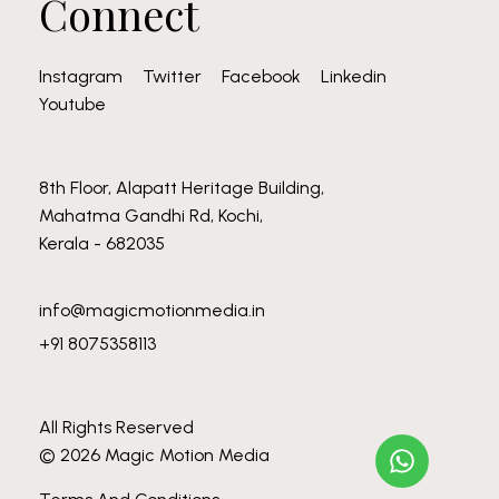
Connect
Instagram
Twitter
Facebook
Linkedin
Youtube
8th Floor, Alapatt Heritage Building,
Mahatma Gandhi Rd, Kochi,
Kerala - 682035
info@magicmotionmedia.in
+91 8075358113
All Rights Reserved
© 2026 Magic Motion Media