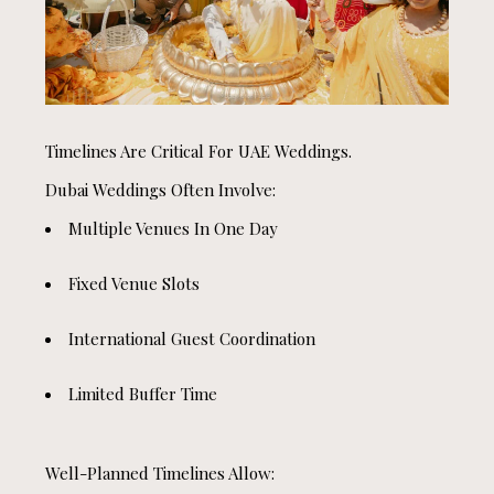
Timelines Are Critical For UAE Weddings.
Dubai Weddings Often Involve:
Multiple Venues In One Day
Fixed Venue Slots
International Guest Coordination
Limited Buffer Time
Well-Planned Timelines Allow: