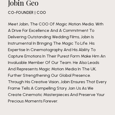
Jobin Geo
CO-FOUNDER | COO
Meet Jobin, The COO Of Magic Motion Media. With
A Drive For Excellence And A Commitment To
Delivering Outstanding Wedding Films, Jobin Is
Instrumental In Bringing The Magic To Life. His
Expertise In Cinematography And His Ability To
Capture Emotions In Their Purest Form Make Him An
Invaluable Member Of Our Team. He Also Leads
And Represents Magic Motion Media In The UK,
Further Strengthening Our Global Presence.
Through His Creative Vision, Jobin Ensures That Every
Frame Tells A Compelling Story. Join Us As We
Create Cinematic Masterpieces And Preserve Your
Precious Moments Forever.