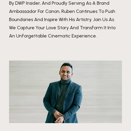
By DWP Insider, And Proudly Serving As A Brand
Ambassador For Canon, Ruben Continues To Push
Boundaries And Inspire With His Artistry. Join Us As
We Capture Your Love Story And Transform It Into
An Unforgettable Cinematic Experience.