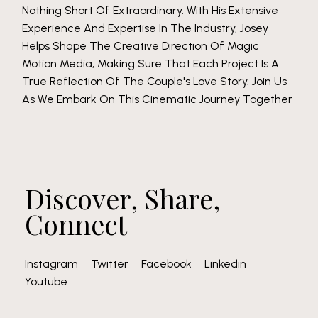
Nothing Short Of Extraordinary. With His Extensive
Experience And Expertise In The Industry, Josey
Helps Shape The Creative Direction Of Magic
Motion Media, Making Sure That Each Project Is A
True Reflection Of The Couple's Love Story. Join Us
As We Embark On This Cinematic Journey Together
Discover, Share,
Connect
Instagram
Twitter
Facebook
Linkedin
Youtube