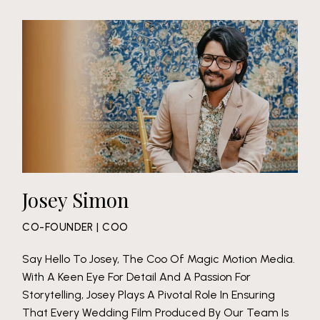
Josey Simon
CO-FOUNDER | COO
Say Hello To Josey, The Coo Of Magic Motion Media.
With A Keen Eye For Detail And A Passion For
Storytelling, Josey Plays A Pivotal Role In Ensuring
That Every Wedding Film Produced By Our Team Is