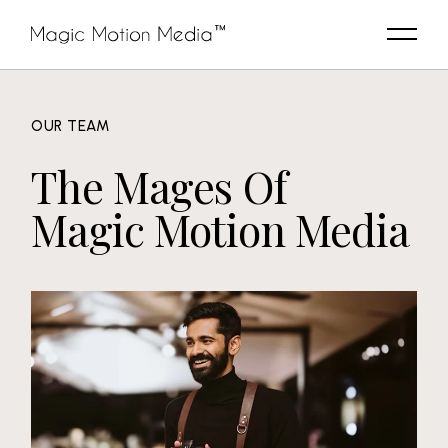
OUR TEAM
The Mages Of
Magic Motion Media