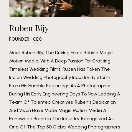
Ruben Bijy
FOUNDER | CEO
Meet Ruben Bijy, The Driving Force Behind Magic
Motion Media. With A Deep Passion For Crafting
Timeless Wedding Films, Ruben Has Taken The
Indian Wedding Photography Industry By Storm.
From His Humble Beginnings As A Photographer
During His Early Engineering Days To Now Leading A
Team Of Talented Creatives, Ruben's Dedication
And Vision Have Made Magic Motion Media A
Renowned Brand In The Industry. Recognized As
One Of The Top 50 Global Wedding Photographers