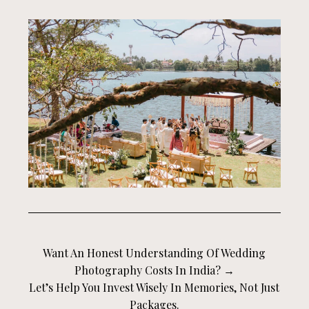
Want An Honest Understanding Of Wedding
Photography Costs In India? →
Let’s Help You Invest Wisely In Memories, Not Just
Packages.