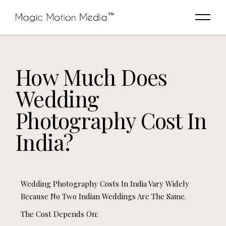
How Much Does
Wedding
Photography Cost In
India?
Wedding Photography Costs In India Vary Widely
Because No Two Indian Weddings Are The Same.
The Cost Depends On: