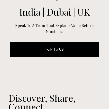
India | Dubai | UK
Speak To A Team That Explains Value Before
Numbers.
Talk To Us!
Discover, Share,
Connect