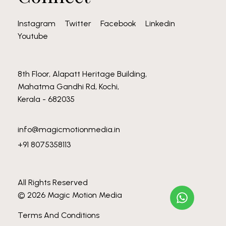
Instagram
Twitter
Facebook
Linkedin
Youtube
8th Floor, Alapatt Heritage Building,
Mahatma Gandhi Rd, Kochi,
Kerala - 682035
info@magicmotionmedia.in
+91 8075358113
All Rights Reserved
© 2026 Magic Motion Media
Terms And Conditions