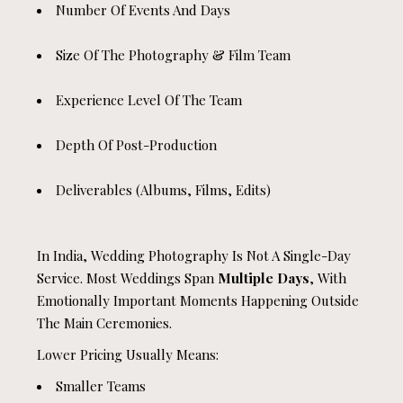
Number Of Events And Days
Size Of The Photography & Film Team
Experience Level Of The Team
Depth Of Post-Production
Deliverables (albums, Films, Edits)
In India, Wedding Photography Is Not A Single-Day
Service. Most Weddings Span
Multiple Days
, With
Emotionally Important Moments Happening Outside
The Main Ceremonies.
Lower Pricing Usually Means:
Smaller Teams