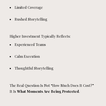
Limited Coverage
Rushed Storytelling
Higher Investment Typically Reflects:
Experienced Teams
Calm Execution
Thoughtful Storytelling
The Real Question Is Not “how Much Does It Cost?”
It Is
What Moments Are Being Protected
.