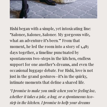
Rishi began with a simple, yet intoxicating line:
“Salonee, Salonee, Salonee. My gorgeous wife,
what an adventure it’s been.” From that
moment, he led the room into a story of 1,483
days together, a timeline punctuated by
spontaneous two-steps in the kitchen, endless
support for one another’s dreams, and even the
occasional luggage debate. For Rishi, love is not
just in the grand gestures—it’s in the quirky,
intimate moments that define a shared life.
“I promise to make you smile when you’re feeling low,
whether it takes a joke, a hug, or a spontaneous two-
step in the kitchen. I promise to help your dreams