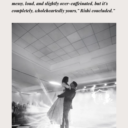
messy, loud, and slightly over-caffeinated, but it’s
completely, wholeheartedly yours,” Rishi concluded.”