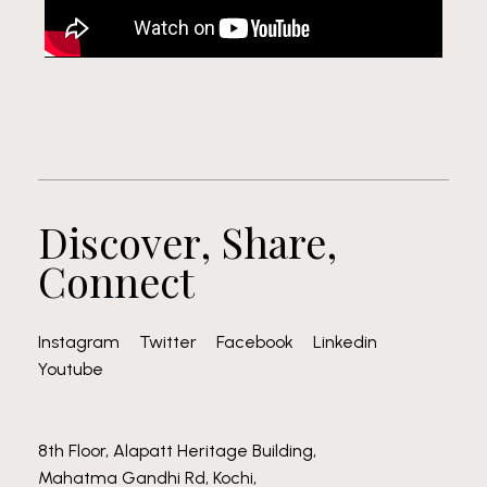
Discover, Share,
Connect
Instagram
Twitter
Facebook
Linkedin
Youtube
8th Floor, Alapatt Heritage Building,
Mahatma Gandhi Rd, Kochi,