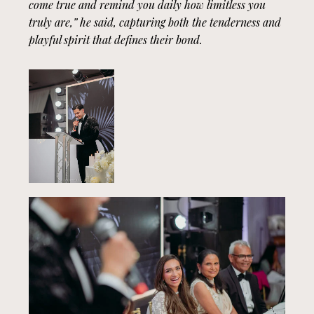
come true and remind you daily how limitless you
truly are,” he said, capturing both the tenderness and
playful spirit that defines their bond.