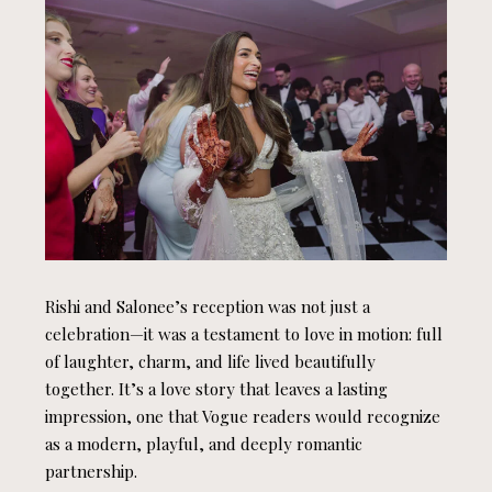
Rishi and Salonee’s reception was not just a
celebration—it was a testament to love in motion: full
of laughter, charm, and life lived beautifully
together. It’s a love story that leaves a lasting
impression, one that Vogue readers would recognize
as a modern, playful, and deeply romantic
partnership.