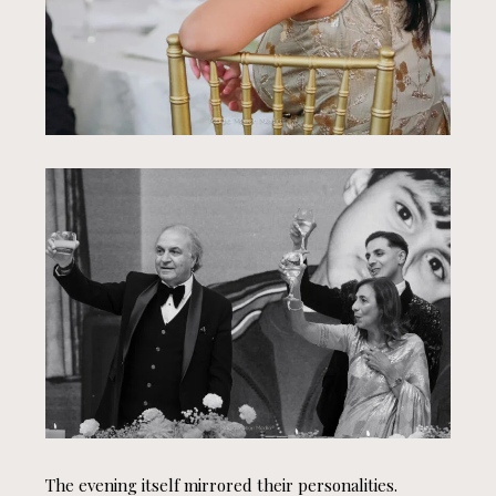
The evening itself mirrored their personalities.