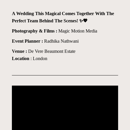
A Wedding This Magical Comes Together With The
Perfect Team Behind The Scenes! ✨💖
Photography & Films :
Magic Motion Media
Event Planner :
Radhika Nathwani
Venue :
De Vere Beaumont Estate
Location
: London