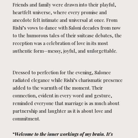
Friends and family were drawn into their playful,
heartfelt universe, where every promise and
anecdote felt intimate and universal at once. From
Rishi’s vows to dance with Saloni decades from now
to the humorous tales of their suitcase debates, the
reception was a celebration of love in its most
authentic form—messy, joyful, and unforgettable.
Dressed to perfection for the evening, Salonee
radiated elegance while Rishi’s charismatic presence
added to the warmth of the moment. Their
connection, evident in every word and gesture,
reminded everyone that marriage is as much about
partnership and laughter as it is about love and
commitment.
“
Welcome to the inner workings of my brain. It’s