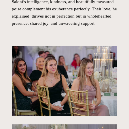
Saloni’s intelligence, kindness, and beautifully measured
poise complement his exuberance perfectly. Their love, he
explained, thrives not in perfection but in wholehearted
presence, shared joy, and unwavering support.