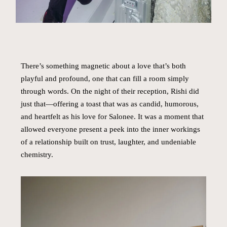
There’s something magnetic about a love that’s both
playful and profound, one that can fill a room simply
through words. On the night of their reception, Rishi did
just that—offering a toast that was as candid, humorous,
and heartfelt as his love for Salonee. It was a moment that
allowed everyone present a peek into the inner workings
of a relationship built on trust, laughter, and undeniable
chemistry.