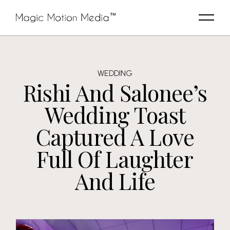
WEDDING
Rishi And Salonee’s
Wedding Toast
Captured A Love
Full Of Laughter
And Life