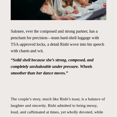
Salonee, ever the composed and strong partner, has a
penchant for precision—team hard-shell luggage with
TSA-approved locks, a detail Rishi wove into his speech
with charm and wit.
“Solid shell because she’s strong, composed, and
completely unshakeable under pressure. Wheels
smoother than her dance moves.”
The couple’s story, much like Rishi’s toast, is a balance of
laughter and sincerity. Rishi admitted to being messy,
loud, and caffeinated at times, yet wholly devoted, while