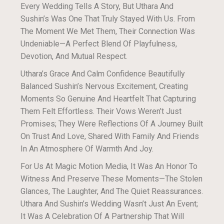
Every Wedding Tells A Story, But Uthara And
Sushin’s Was One That Truly Stayed With Us. From
The Moment We Met Them, Their Connection Was
Undeniable—A Perfect Blend Of Playfulness,
Devotion, And Mutual Respect.
Uthara’s Grace And Calm Confidence Beautifully
Balanced Sushin’s Nervous Excitement, Creating
Moments So Genuine And Heartfelt That Capturing
Them Felt Effortless. Their Vows Weren’t Just
Promises; They Were Reflections Of A Journey Built
On Trust And Love, Shared With Family And Friends
In An Atmosphere Of Warmth And Joy.
For Us At Magic Motion Media, It Was An Honor To
Witness And Preserve These Moments—The Stolen
Glances, The Laughter, And The Quiet Reassurances.
Uthara And Sushin’s Wedding Wasn’t Just An Event;
It Was A Celebration Of A Partnership That Will