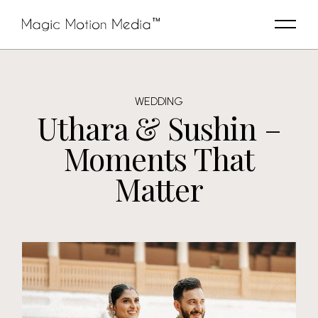
WEDDING
Uthara & Sushin –
Moments That
Matter