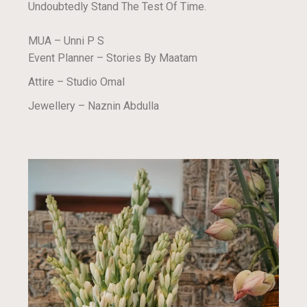
Undoubtedly Stand The Test Of Time.
MUA – Unni P S
Event Planner – Stories By Maatam
Attire – Studio Omal
Jewellery – Naznin Abdulla