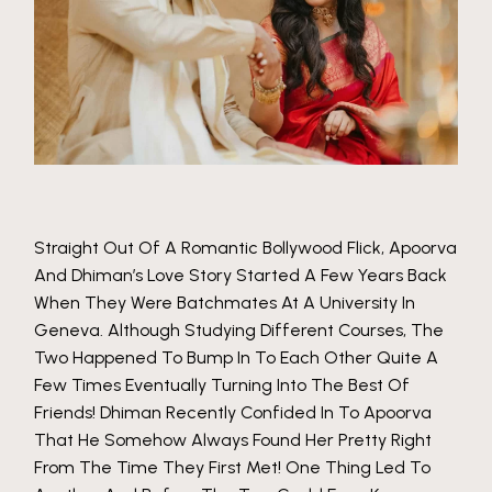
Straight Out Of A Romantic Bollywood Flick, Apoorva
And Dhiman’s Love Story Started A Few Years Back
When They Were Batchmates At A University In
Geneva. Although Studying Different Courses, The
Two Happened To Bump In To Each Other Quite A
Few Times Eventually Turning Into The Best Of
Friends! Dhiman Recently Confided In To Apoorva
That He Somehow Always Found Her Pretty Right
From The Time They First Met! One Thing Led To