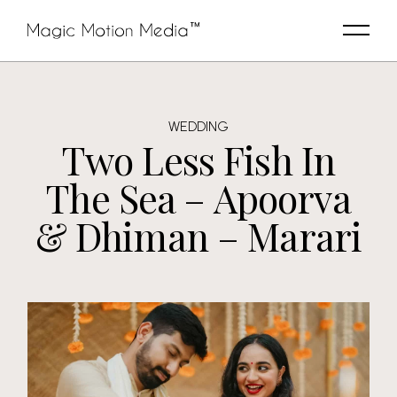
WEDDING
Two Less Fish In
The Sea – Apoorva
& Dhiman – Marari