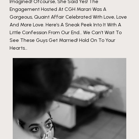
Imagined! Ofcourse, She Said Yes! The
Engagement Hosted At CGH Marari Was A
Gorgeous, Quaint Affair Celebrated With Love, Love
And More Love. Here’s A Sneak Peek Into It With A
Little Confession From Our End… We Can’t Wait To
See These Guys Get Married! Hold On To Your
Hearts…