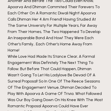
Another And Before The Two Could Even Know,
Apoorva And Dhiman Commited Their Forevers To
Each Other On A Romantic Diwali Night! Apoorva
Calls Dhiman Her 4 Am Friend! Having Studied At
The Same University For Multiple Years, Far Away
From Their Homes, The Two Happened To Develop
An Inseparable Bond And How! They Were Each
Other’s Family… Each Other’s Home Away From
Home!
While Love Had Made Its Stance Clear, A Formal
Engagement Was Definitely The Next Thing To
Follow. But Before That Could Happen, Dhiman
Wasn’t Going To Let His Ladylove Be Devoid Of A
Surreal Proposal! So In One Of The Reece Sessions
Of The Engagement Venue, Dhiman Decided To
Play With Apoorva A Game Of Trivia. What Followed
Was Our Boy Going Down On His Knee With The Most
Romantic Proposal Apoorva Could Have Ever